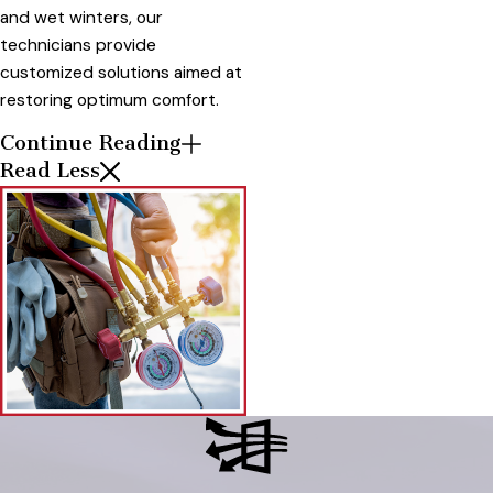
and wet winters, our
technicians provide
customized solutions aimed at
restoring optimum comfort.
Continue Reading
Read Less