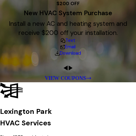
$200 OFF
New HVAC System Purchase
Install a new AC and heating system and
receive $200 off your installation.
Text
Email
Download
VIEW COUPONS
Lexington Park
HVAC Services