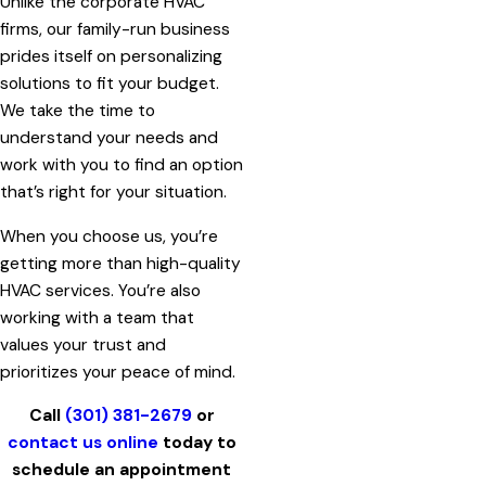
Unlike the corporate HVAC
firms, our family-run business
prides itself on personalizing
solutions to fit your budget.
We take the time to
understand your needs and
work with you to find an option
that’s right for your situation.
When you choose us, you’re
getting more than high-quality
HVAC services. You’re also
working with a team that
values your trust and
prioritizes your peace of mind.
Call
(301) 381-2679
or
contact us online
today to
schedule an appointment