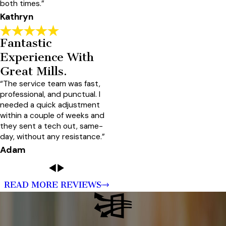
both times.”
Kathryn
Fantastic
Experience With
Great Mills.
“The service team was fast,
professional, and punctual. I
needed a quick adjustment
within a couple of weeks and
they sent a tech out, same-
day, without any resistance.”
Adam
READ MORE REVIEWS