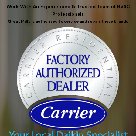
Work With An Experienced & Trusted Team of HVAC
Professionals
Great Mills is authorized to service and repair these brands