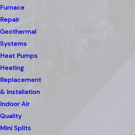
Furnace
Repair
Geothermal
Systems
Heat Pumps
Heating
Replacement
& Installation
Indoor Air
Quality
Mini Splits