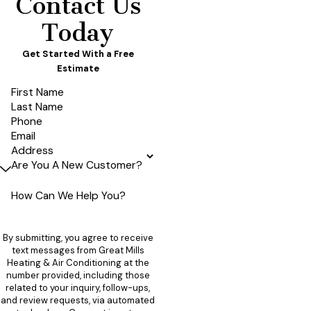
Contact Us
Today
Get Started With a Free
Estimate
First Name
Last Name
Phone
Email
Address
Are You A New Customer?
How Can We Help You?
By submitting, you agree to receive
text messages from Great Mills
Heating & Air Conditioning at the
number provided, including those
related to your inquiry, follow-ups,
and review requests, via automated