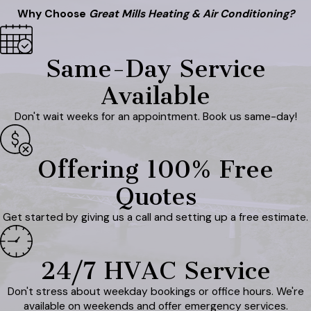
Why Choose
Great Mills Heating & Air Conditioning?
Same-Day Service
Available
Don't wait weeks for an appointment. Book us same-day!
Offering 100% Free
Quotes
Get started by giving us a call and setting up a free estimate.
24/7 HVAC Service
Don't stress about weekday bookings or office hours. We're
available on weekends and offer emergency services.