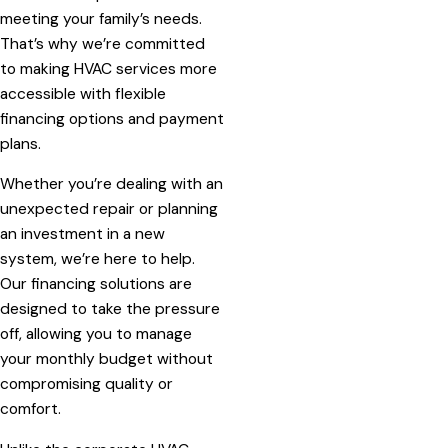
meeting your family’s needs.
That’s why we’re committed
to making HVAC services more
accessible with flexible
financing options and payment
plans.
Whether you’re dealing with an
unexpected repair or planning
an investment in a new
system, we’re here to help.
Our financing solutions are
designed to take the pressure
off, allowing you to manage
your monthly budget without
compromising quality or
comfort.