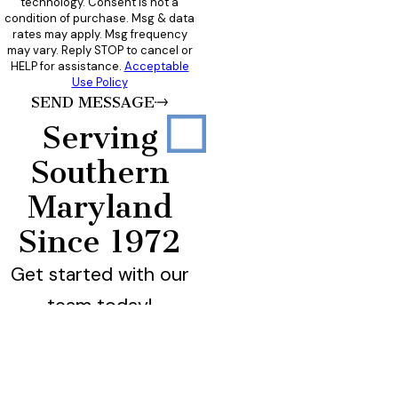
technology. Consent is not a
condition of purchase. Msg & data
rates may apply. Msg frequency
may vary. Reply STOP to cancel or
HELP for assistance.
Acceptable
Use Policy
SEND MESSAGE
Serving
Southern
Maryland
Since 1972
Get started with our
team today!
California
Calvert County
Charles County
La Plata
Leonardtown
Lexington Park
Prince Frederick
St. Charles