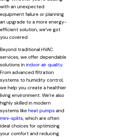
with an unexpected
equipment failure or planning
an upgrade to a more energy-
efficient solution, we’ve got
you covered.
Beyond traditional HVAC
services, we offer dependable
solutions in
indoor air quality
.
From advanced filtration
systems to humidity control,
we help you create a healthier
living environment. We’re also
highly skilled in modern
systems like
heat pumps
and
mini-splits
, which are often
ideal choices for optimizing
your comfort and reducing