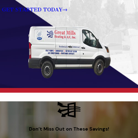
GET STARTED TODAY
Don’t Miss Out on These Savings!