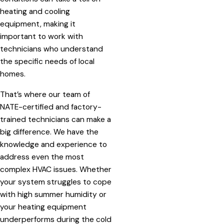
heating and cooling
equipment, making it
important to work with
technicians who understand
the specific needs of local
homes.
That’s where our team of
NATE-certified and factory-
trained technicians can make a
big difference. We have the
knowledge and experience to
address even the most
complex HVAC issues. Whether
your system struggles to cope
with high summer humidity or
your heating equipment
underperforms during the cold