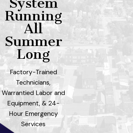
System
Running
All
Summer
Long
Factory-Trained
Technicians,
Warrantied Labor and
Equipment, & 24-
Hour Emergency
Services