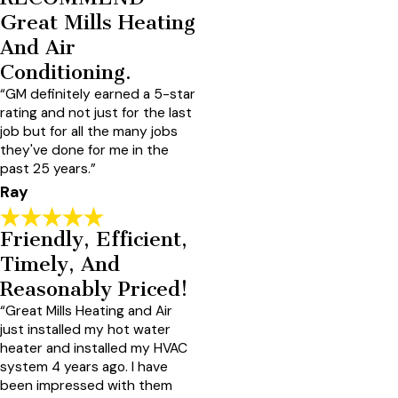
Great Mills Heating
And Air
Conditioning.
“GM definitely earned a 5-star
rating and not just for the last
job but for all the many jobs
they've done for me in the
past 25 years.”
Ray
Friendly, Efficient,
Timely, And
Reasonably Priced!
“Great Mills Heating and Air
just installed my hot water
heater and installed my HVAC
system 4 years ago. I have
been impressed with them