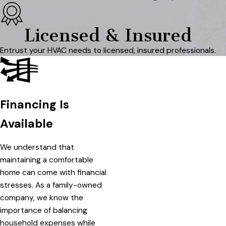
Licensed & Insured
Entrust your HVAC needs to licensed, insured professionals.
Financing Is
Available
We understand that
maintaining a comfortable
home can come with financial
stresses. As a family-owned
company, we know the
importance of balancing
household expenses while