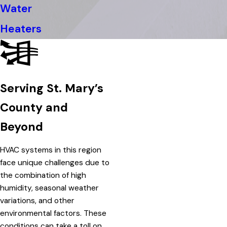
Water
Heaters
Serving St. Mary’s
County and
Beyond
HVAC systems in this region
face unique challenges due to
the combination of high
humidity, seasonal weather
variations, and other
environmental factors. These
conditions can take a toll on