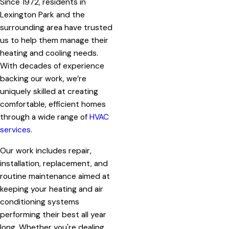
Since 1972, residents in
Lexington Park and the
surrounding area have trusted
us to help them manage their
heating and cooling needs.
With decades of experience
backing our work, we’re
uniquely skilled at creating
comfortable, efficient homes
through a wide range of
HVAC
services
.
Our work includes repair,
installation, replacement, and
routine maintenance aimed at
keeping your heating and air
conditioning systems
performing their best all year
long. Whether you're dealing