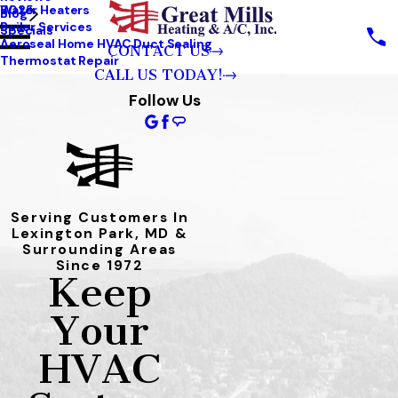
Water Heaters
2025
Blog
Boiler Services
Specials
Aeroseal Home HVAC Duct Sealing
CONTACT US
Thermostat Repair
CALL US TODAY!
Follow Us
Serving Customers In
Lexington Park, MD &
Surrounding Areas
Since 1972
Keep
Your
HVAC