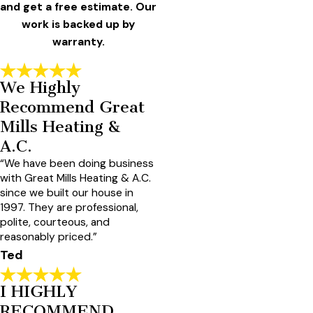
and get a free estimate. Our
work is backed up by
warranty.
We Highly
Recommend Great
Mills Heating &
A.C.
“We have been doing business
with Great Mills Heating & A.C.
since we built our house in
1997. They are professional,
polite, courteous, and
reasonably priced.”
Ted
I HIGHLY
RECOMMEND