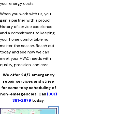
your energy costs.
When you work with us, you
gain a partner with a proud
history of service excellence
and a commitment to keeping
your home comfortable no
matter the season. Reach out
today and see how we can
meet your HVAC needs with
quality, precision, and care.
We offer 24/7 emergency
repair services and strive
for same-day scheduling of
non-emergencies. Call
(301)
381-2679
today.