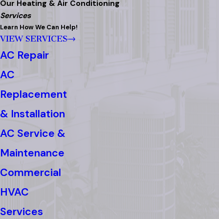
Our Heating & Air Conditioning
Services
Learn How We Can Help!
VIEW SERVICES
AC Repair
AC
Replacement
& Installation
AC Service &
Maintenance
Commercial
HVAC
Services