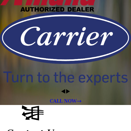
CALL NOW