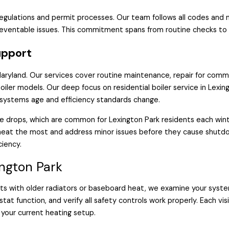
regulations and permit processes. Our team follows all codes an
eventable issues. This commitment spans from routine checks to
upport
 Maryland. Our services cover routine maintenance, repair for com
oiler models. Our deep focus on residential boiler service in Lex
r systems age and efficiency standards change.
e drops, which are common for Lexington Park residents each win
 heat the most and address minor issues before they cause shut
ciency.
ington Park
ts with older radiators or baseboard heat, we examine your system
at function, and verify all safety controls work properly. Each vis
your current heating setup.