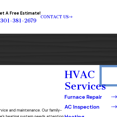
et A Free Estimate!
CONTACT US
301-381-2679
HVAC
Services
Furnace Repair
AC Inspection
ervice and maintenance. Our family-
Heating
e’s heating system needs attention,