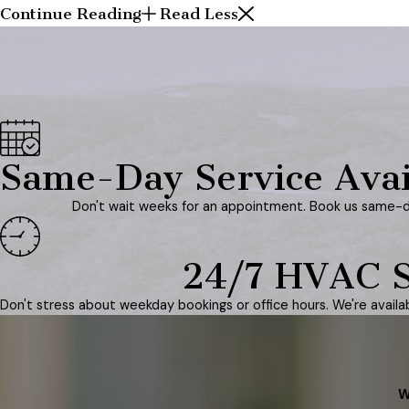
Continue Reading
Read Less
Same-Day Service Avai
Don't wait weeks for an appointment. Book us same-d
24/7 HVAC S
Don't stress about weekday bookings or office hours. We're avail
W