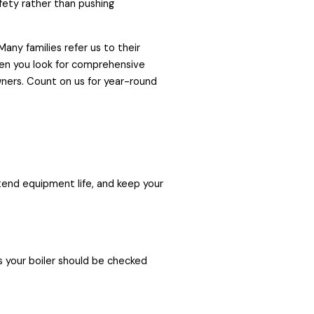
afety rather than pushing
any families refer us to their
en you look for comprehensive
ners. Count on us for year-round
end equipment life, and keep your
ns your boiler should be checked