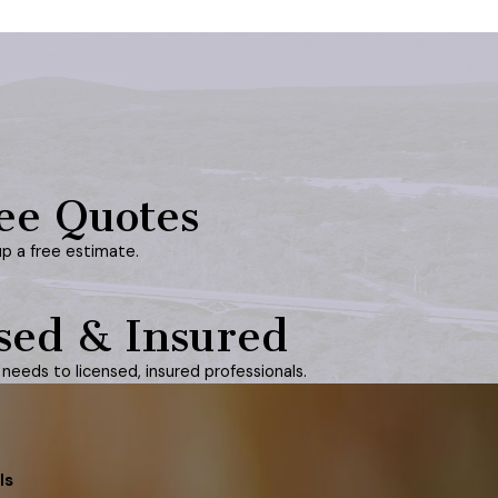
ee Quotes
up a free estimate.
sed & Insured
needs to licensed, insured professionals.
ls