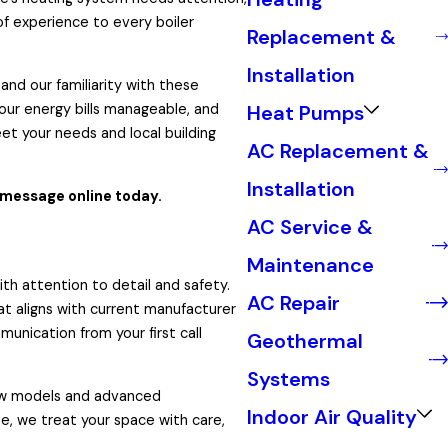
of experience to every boiler
Replacement &
Installation
nd our familiarity with these
Heat Pumps
your energy bills manageable, and
eet your needs and local building
AC Replacement &
Installation
 message online today.
AC Service &
Maintenance
th attention to detail and safety.
AC Repair
at aligns with current manufacturer
unication from your first call
Geothermal
Systems
new models and advanced
Indoor Air Quality
e, we treat your space with care,