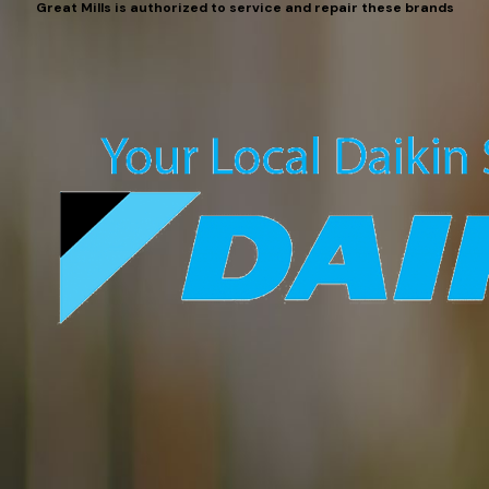
Great Mills is authorized to service and repair these brands