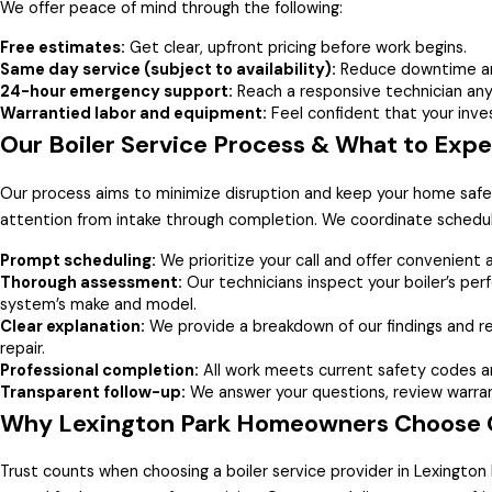
We offer peace of mind through the following:
Free estimates:
Get clear, upfront pricing before work begins.
Same day service (subject to availability):
Reduce downtime and
24-hour emergency support:
Reach a responsive technician any 
Warrantied labor and equipment:
Feel confident that your inve
Our Boiler Service Process & What to Exp
Our process aims to minimize disruption and keep your home sa
attention from intake through completion. We coordinate schedul
Prompt scheduling:
We prioritize your call and offer convenient
Thorough assessment:
Our technicians inspect your boiler’s perf
system’s make and model.
Clear explanation:
We provide a breakdown of our findings and 
repair.
Professional completion:
All work meets current safety codes a
Transparent follow-up:
We answer your questions, review warrant
Why Lexington Park Homeowners Choose Gr
Trust counts when choosing a boiler service provider in Lexingto