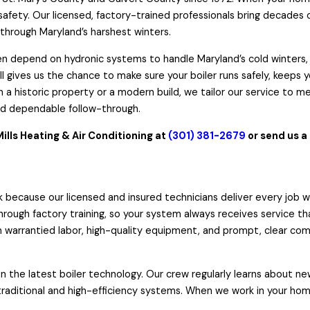
afety. Our licensed, factory-trained professionals bring decades 
 through Maryland’s harshest winters.
 depend on hydronic systems to handle Maryland’s cold winters, a
l gives us the chance to make sure your boiler runs safely, keeps 
 a historic property or a modern build, we tailor our service to m
nd dependable follow-through.
Mills Heating & Air Conditioning at
(301) 381-2679
or
send us a
 because our licensed and insured technicians deliver every job wi
rough factory training, so your system always receives service th
warrantied labor, high-quality equipment, and prompt, clear comm
 the latest boiler technology. Our crew regularly learns about 
raditional and high-efficiency systems. When we work in your hom