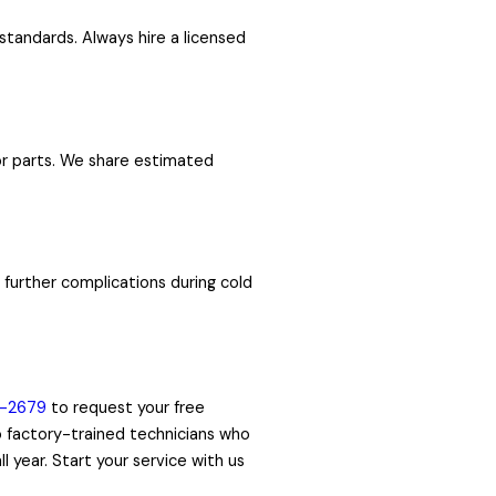
standards. Always hire a licensed
 or parts. We share estimated
further complications during cold
1-2679
to request your free
to factory-trained technicians who
 year. Start your service with us