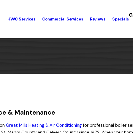
G
t
HVAC Services
Commercial Services
Reviews
Specials
vice & Maintenance
 on
Great Mills Heating & Air Conditioning
for professional boiler s
St. Mary’s County and Calvert County since 1972. When your hom