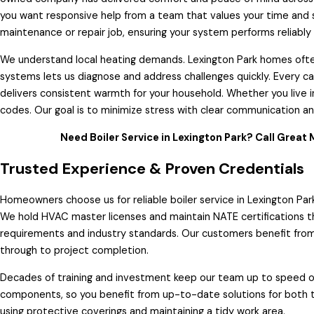
you want responsive help from a team that values your time and s
maintenance or repair job, ensuring your system performs reliably
We understand local heating demands. Lexington Park homes often
systems lets us diagnose and address challenges quickly. Every cal
delivers consistent warmth for your household. Whether you live in
codes. Our goal is to minimize stress with clear communication a
Need Boiler Service in Lexington Park? Call Great 
Trusted Experience & Proven Credentials
Homeowners choose us for reliable boiler service in Lexington Park
We hold HVAC master licenses and maintain NATE certifications th
requirements and industry standards. Our customers benefit from 
through to project completion.
Decades of training and investment keep our team up to speed on
components, so you benefit from up-to-date solutions for both t
using protective coverings and maintaining a tidy work area.