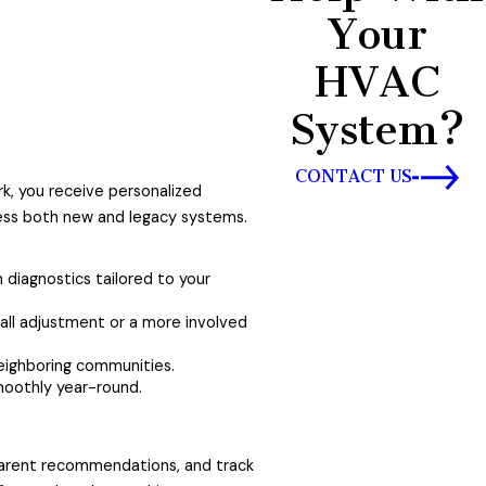
Your
HVAC
System?
CONTACT US
rk, you receive personalized
sess both new and legacy systems.
m diagnostics tailored to your
ll adjustment or a more involved
eighboring communities.
moothly year-round.
sparent recommendations, and track