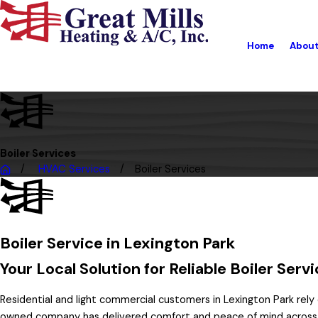
Home
Abou
Boiler Services
HVAC Services
Boiler Services
Boiler Service in Lexington Park
Your Local Solution for Reliable Boiler Ser
Residential and light commercial customers in Lexington Park rely
owned company has delivered comfort and peace of mind across 