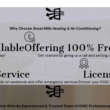
Why Choose
Great Mills Heating & Air Conditioning?
lable
Offering 100% Fr
ay!
Get started by giving us a call and setting 
ervice
Licen
able on weekends and offer emergency services.
Entrust your HVAC 
ork With An Experienced & Trusted Team of HVAC Professiona