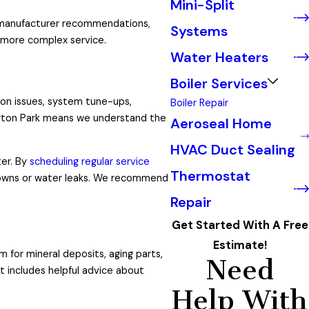
Mini-Split
d manufacturer recommendations,
Systems
 more complex service.
Water Heaters
Boiler Services
mon issues, system tune-ups,
Boiler Repair
ington Park means we understand the
Aeroseal Home
HVAC Duct Sealing
ter. By
scheduling regular service
Thermostat
downs or water leaks. We recommend
Repair
Get Started With A Free
Estimate!
 for mineral deposits, aging parts,
Need
it includes helpful advice about
Help With