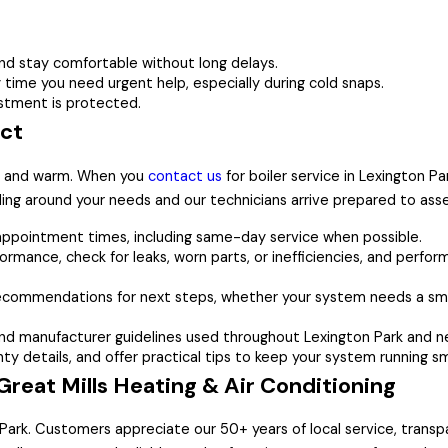
 stay comfortable without long delays.
time you need urgent help, especially during cold snaps.
stment is protected.
ect
fe and warm. When you
contact us
for boiler service in Lexington Pa
ing around your needs and our technicians arrive prepared to as
 appointment times, including same-day service when possible.
ormance, check for leaks, worn parts, or inefficiencies, and perfor
recommendations for next steps, whether your system needs a sma
nd manufacturer guidelines used throughout Lexington Park and n
y details, and offer practical tips to keep your system running s
eat Mills Heating & Air Conditioning
n Park. Customers appreciate our 50+ years of local service, tran