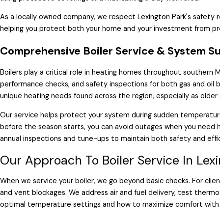
As a locally owned company, we respect Lexington Park's safety 
helping you protect both your home and your investment from pr
Comprehensive Boiler Service & System S
Boilers play a critical role in heating homes throughout southern
performance checks, and safety inspections for both gas and oil b
unique heating needs found across the region, especially as olde
Our service helps protect your system during sudden temperatur
before the season starts, you can avoid outages when you need
annual inspections and tune-ups to maintain both safety and effi
Our Approach To Boiler Service In Lex
When we service your boiler, we go beyond basic checks. For clien
and vent blockages. We address air and fuel delivery, test thermost
optimal temperature settings and how to maximize comfort with 