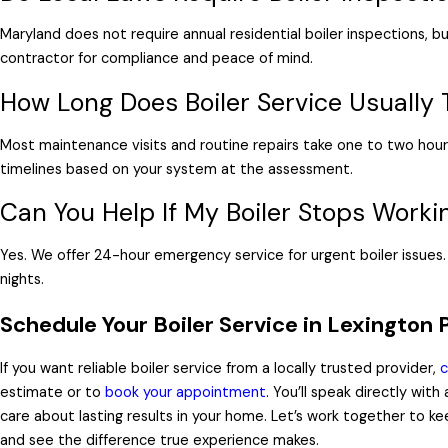
Maryland does not require annual residential boiler inspections, b
contractor for compliance and peace of mind.
How Long Does Boiler Service Usually 
Most maintenance visits and routine repairs take one to two hour
timelines based on your system at the assessment.
Can You Help If My Boiler Stops Worki
Yes. We offer 24-hour emergency service for urgent boiler issue
nights.
Schedule Your Boiler Service in Lexington 
If you want reliable boiler service from a locally trusted provider,
c
estimate or to
book your appointment
. You’ll speak directly wit
care about lasting results in your home. Let’s work together to k
and see the difference true experience makes.