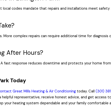
ut local codes mandate that repairs and installations meet safety 
Take?
s. More complex repairs can require additional time for diagnosis
ng After Hours?
s. A fast response reduces downtime and protects your home from 
Park Today
ontact Great Mills Heating & Air Conditioning
today. Call
(301) 38
h a helpful representative, receive honest advice, and get access 
eep your heating system dependable and your family comfortable all