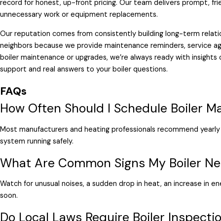
record for honest, up-front pricing. Our team delivers prompt, fri
unnecessary work or equipment replacements.
Our reputation comes from consistently building long-term relatio
neighbors because we provide maintenance reminders, service ag
boiler maintenance or upgrades, we’re always ready with insights
support and real answers to your boiler questions.
FAQs
How Often Should I Schedule Boiler M
Most manufacturers and heating professionals recommend yearly 
system running safely.
What Are Common Signs My Boiler Ne
Watch for unusual noises, a sudden drop in heat, an increase in en
soon.
Do Local Laws Require Boiler Inspectio