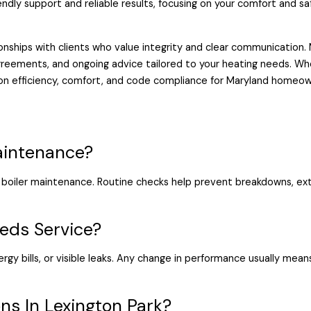
endly support and reliable results, focusing on your comfort and s
nships with clients who value integrity and clear communication. M
reements, and ongoing advice tailored to your heating needs. Wh
 on efficiency, comfort, and code compliance for Maryland homeow
aintenance?
boiler maintenance. Routine checks help prevent breakdowns, ext
eds Service?
ergy bills, or visible leaks. Any change in performance usually mea
ns In Lexington Park?