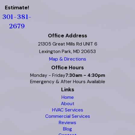
Estimate!
301-381-
2679
Office Address
21305 Great Mills Rd UNIT 6
Lexington Park, MD 20653
Map & Directions
Office Hours
Monday - Friday
7:30am - 4:30pm
Emergency & After Hours Available
Links
Home
About
HVAC Services
Commercial Services
Reviews
Blog