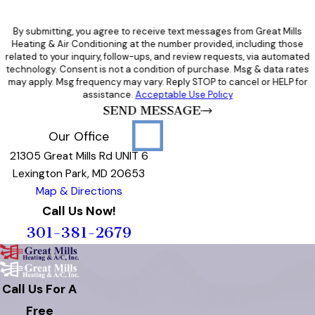
By submitting, you agree to receive text messages from Great Mills
Heating & Air Conditioning at the number provided, including those
related to your inquiry, follow-ups, and review requests, via automated
technology. Consent is not a condition of purchase. Msg & data rates
may apply. Msg frequency may vary. Reply STOP to cancel or HELP for
assistance.
Acceptable Use Policy
SEND MESSAGE
Our Office
21305 Great Mills Rd UNIT 6
Lexington Park, MD 20653
Map & Directions
Call Us Now!
301-381-2679
Call Us For A
Free