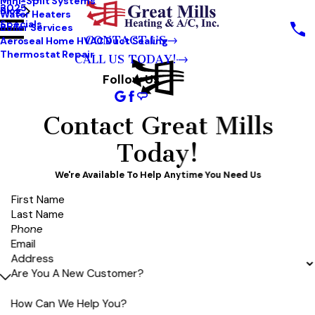
Mini-Split Systems
2025
Blog
Water Heaters
Specials
Boiler Services
CONTACT US
Aeroseal Home HVAC Duct Sealing
Thermostat Repair
CALL US TODAY!
Follow Us
Contact Great Mills
Today!
We're Available To Help Anytime You Need Us
First Name
Last Name
Phone
Email
Address
Are You A New Customer?
How Can We Help You?