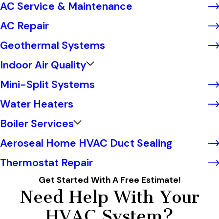
AC Service & Maintenance
AC Repair
Geothermal Systems
Indoor Air Quality
Mini-Split Systems
Water Heaters
Boiler Services
Aeroseal Home HVAC Duct Sealing
Thermostat Repair
Get Started With A Free Estimate!
Need Help With Your
HVAC System?