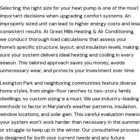
Selecting the right size for your heat pump is one of the most
important decisions when upgrading comfort systems. An
improperly sized unit can lead to higher energy costs and less
consistent results. At Great Mills Heating & Air Conditioning,
we conduct thorough load calculations that assess your
home’s specific structure, layout, and insulation levels, making
sure your system delivers ideal heating and cooling in every
season. This tailored approach saves you money, avoids
unnecessary wear, and protects your investment over time.
Lexington Park and neighboring communities feature diverse
home styles, from single-floor ranches to two-story family
dwellings, so custom sizing is a must. We use industry-leading
methods to factor in Maryland’s weather patterns, insulation,
window locations, and solar gain. This careful evaluation means
your system won’t work harder than necessary in the summer
or struggle to keep up in the winter. Our consultative process
is designed for both your current needs and any future