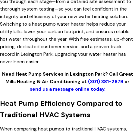
you through each stage—from a detailed site assessment to
thorough system testing—so you can feel confident in the
integrity and efficiency of your new water heating solution.
Switching to a heat pump water heater helps reduce your
utility bills, lower your carbon footprint, and ensures reliable
hot water throughout the year. With free estimates, up-front
pricing, dedicated customer service, and a proven track
record in Lexington Park, upgrading your water heater has
never been easier.
Need Heat Pump Services in Lexington Park? Call Great
Mills Heating & Air Conditioning at
(301) 381-2679
or
send us a message online today.
Heat Pump Efficiency Compared to
Traditional HVAC Systems
When comparing heat pumps to traditional HVAC systems,