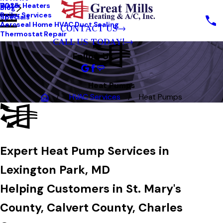
Water Heaters
2025
Blog
Boiler Services
Specials
Aeroseal Home HVAC Duct Sealing
CONTACT US
Thermostat Repair
CALL US TODAY!
Follow Us
Heat Pumps
HVAC Services
Heat Pumps
Expert Heat Pump Services in
Lexington Park, MD
Helping Customers in
St. Mary's
County, Calvert County, Charles