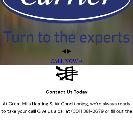
CALL NOW
Contact Us Today
At Great Mills Heating & Air Conditioning, we're always ready
to take your call! Give us a call at
(301) 381-2679
or fill out the
form below to contact one of our team members.
First Name