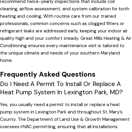
recommend twice-yearly inspections that include coil
cleaning, airflow assessment, and system calibration for both
heating and cooling. With routine care from our trained
professionals, common concerns such as clogged filters or
refrigerant leaks are addressed early, keeping your indoor air
quality high and your comfort steady. Great Mills Heating & Air
Conditioning ensures every maintenance visit is tailored to
the unique climate and needs of your southern Maryland
home.
Frequently Asked Questions
Do I Need A Permit To Install Or Replace A
Heat Pump System In Lexington Park, MD?
Yes, you usually need a permit to install or replace a heat
pump system in Lexington Park and throughout St. Mary’s
County. The Department of Land Use & Growth Management
oversees HVAC permitting, ensuring that all installations