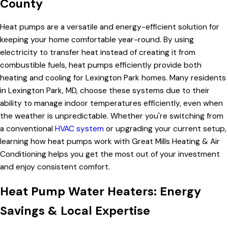
County
Heat pumps are a versatile and energy-efficient solution for
keeping your home comfortable year-round. By using
electricity to transfer heat instead of creating it from
combustible fuels, heat pumps efficiently provide both
heating and cooling for Lexington Park homes. Many residents
in Lexington Park, MD, choose these systems due to their
ability to manage indoor temperatures efficiently, even when
the weather is unpredictable. Whether you're switching from
a conventional
HVAC system
or upgrading your current setup,
learning how heat pumps work with Great Mills Heating & Air
Conditioning helps you get the most out of your investment
and enjoy consistent comfort.
Heat Pump Water Heaters: Energy
Savings & Local Expertise