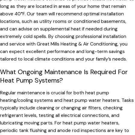
long as they are located in areas of your home that remain
above 40°F. Our team will recommend optimal installation
locations, such as utility rooms or conditioned basements,
and can advise on supplemental heat if needed during
extremely cold spells. By choosing professional installation
and service with Great Mills Heating & Air Conditioning, you
can expect excellent performance and long-term savings
tailored to local climate conditions and your family’s needs.
What Ongoing Maintenance Is Required For
Heat Pump Systems?
Regular maintenance is crucial for both heat pump
heating/cooling systems and heat pump water heaters. Tasks
typically include cleaning or changing air filters, checking
refrigerant levels, testing all electrical connections, and
lubricating moving parts. For heat pump water heaters,
periodic tank flushing and anode rod inspections are key to