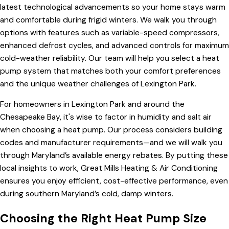
latest technological advancements so your home stays warm
and comfortable during frigid winters. We walk you through
options with features such as variable-speed compressors,
enhanced defrost cycles, and advanced controls for maximum
cold-weather reliability. Our team will help you select a heat
pump system that matches both your comfort preferences
and the unique weather challenges of Lexington Park.
For homeowners in Lexington Park and around the
Chesapeake Bay, it's wise to factor in humidity and salt air
when choosing a heat pump. Our process considers building
codes and manufacturer requirements—and we will walk you
through Maryland’s available energy rebates. By putting these
local insights to work, Great Mills Heating & Air Conditioning
ensures you enjoy efficient, cost-effective performance, even
during southern Maryland’s cold, damp winters.
Choosing the Right Heat Pump Size