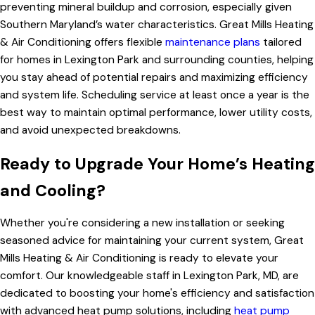
preventing mineral buildup and corrosion, especially given
Southern Maryland’s water characteristics. Great Mills Heating
& Air Conditioning offers flexible
maintenance plans
tailored
for homes in Lexington Park and surrounding counties, helping
you stay ahead of potential repairs and maximizing efficiency
and system life. Scheduling service at least once a year is the
best way to maintain optimal performance, lower utility costs,
and avoid unexpected breakdowns.
Ready to Upgrade Your Home’s Heating
and Cooling?
Whether you're considering a new installation or seeking
seasoned advice for maintaining your current system, Great
Mills Heating & Air Conditioning is ready to elevate your
comfort. Our knowledgeable staff in Lexington Park, MD, are
dedicated to boosting your home's efficiency and satisfaction
with advanced heat pump solutions, including
heat pump