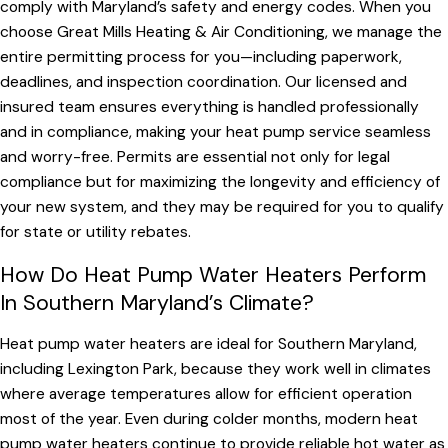
comply with Maryland’s safety and energy codes. When you
choose Great Mills Heating & Air Conditioning, we manage the
entire permitting process for you—including paperwork,
deadlines, and inspection coordination. Our licensed and
insured team ensures everything is handled professionally
and in compliance, making your heat pump service seamless
and worry-free. Permits are essential not only for legal
compliance but for maximizing the longevity and efficiency of
your new system, and they may be required for you to qualify
for state or utility rebates.
How Do Heat Pump Water Heaters Perform
In Southern Maryland’s Climate?
Heat pump water heaters are ideal for Southern Maryland,
including Lexington Park, because they work well in climates
where average temperatures allow for efficient operation
most of the year. Even during colder months, modern heat
pump water heaters continue to provide reliable hot water as