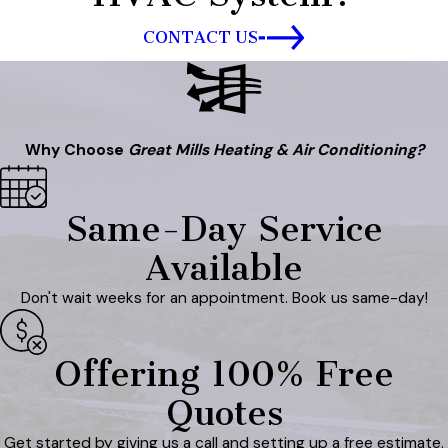
CONTACT US
Why Choose
Great Mills Heating & Air Conditioning?
Same-Day Service
Available
Don't wait weeks for an appointment. Book us same-day!
Offering 100% Free
Quotes
Get started by giving us a call and setting up a free estimate.