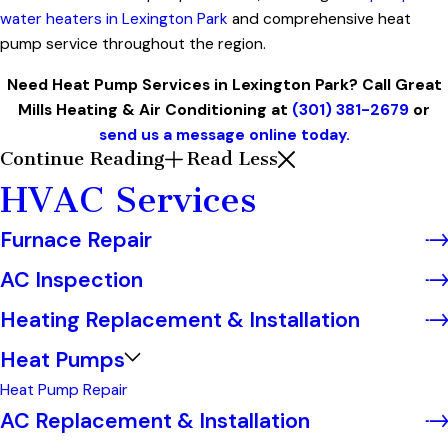
water heaters in Lexington Park
and comprehensive heat
pump service throughout the region.
Need Heat Pump Services in Lexington Park? Call Great
Mills Heating & Air Conditioning at
(301) 381-2679
or
send us a message online today.
Continue Reading
Read Less
HVAC Services
Furnace Repair
AC Inspection
Heating Replacement & Installation
Heat Pumps
Heat Pump Repair
AC Replacement & Installation