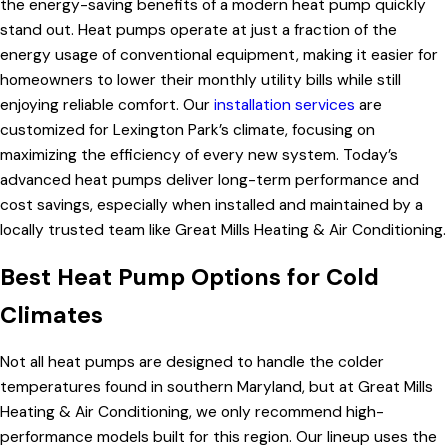
the energy-saving benefits of a modern heat pump quickly
stand out. Heat pumps operate at just a fraction of the
energy usage of conventional equipment, making it easier for
homeowners to lower their monthly utility bills while still
enjoying reliable comfort. Our
installation services
are
customized for Lexington Park’s climate, focusing on
maximizing the efficiency of every new system. Today’s
advanced heat pumps deliver long-term performance and
cost savings, especially when installed and maintained by a
locally trusted team like Great Mills Heating & Air Conditioning.
Best Heat Pump Options for Cold
Climates
Not all heat pumps are designed to handle the colder
temperatures found in southern Maryland, but at Great Mills
Heating & Air Conditioning, we only recommend high-
performance models built for this region. Our lineup uses the