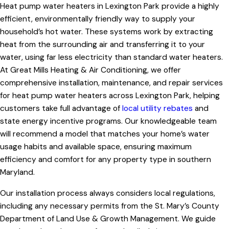
Heat pump water heaters in Lexington Park provide a highly
efficient, environmentally friendly way to supply your
household’s hot water. These systems work by extracting
heat from the surrounding air and transferring it to your
water, using far less electricity than standard water heaters.
At Great Mills Heating & Air Conditioning, we offer
comprehensive installation, maintenance, and repair services
for heat pump water heaters across Lexington Park, helping
customers take full advantage of
local utility rebates
and
state energy incentive programs. Our knowledgeable team
will recommend a model that matches your home’s water
usage habits and available space, ensuring maximum
efficiency and comfort for any property type in southern
Maryland.
Our installation process always considers local regulations,
including any necessary permits from the St. Mary’s County
Department of Land Use & Growth Management. We guide