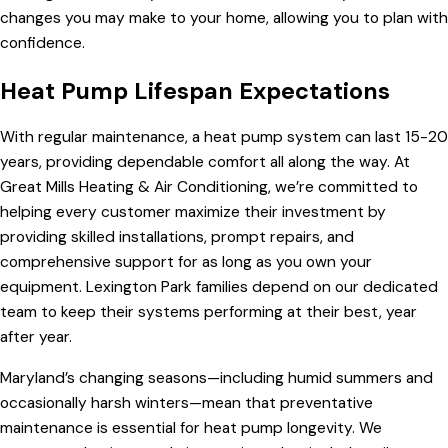
changes you may make to your home, allowing you to plan with
confidence.
Heat Pump Lifespan Expectations
With regular maintenance, a heat pump system can last 15-20
years, providing dependable comfort all along the way. At
Great Mills Heating & Air Conditioning, we’re committed to
helping every customer maximize their investment by
providing skilled installations, prompt repairs, and
comprehensive support for as long as you own your
equipment. Lexington Park families depend on our dedicated
team to keep their systems performing at their best, year
after year.
Maryland’s changing seasons—including humid summers and
occasionally harsh winters—mean that preventative
maintenance is essential for heat pump longevity. We