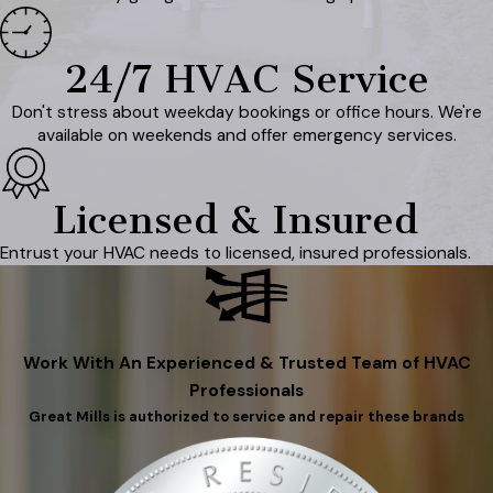
24/7 HVAC Service
Don't stress about weekday bookings or office hours. We're
available on weekends and offer emergency services.
Licensed & Insured
Entrust your HVAC needs to licensed, insured professionals.
Work With An Experienced & Trusted Team of HVAC
Professionals
Great Mills is authorized to service and repair these brands