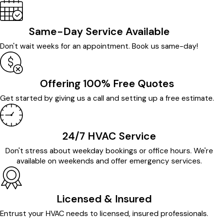
Same-Day Service Available
Don't wait weeks for an appointment. Book us same-day!
Offering 100% Free Quotes
Get started by giving us a call and setting up a free estimate.
24/7 HVAC Service
Don't stress about weekday bookings or office hours. We're
available on weekends and offer emergency services.
Licensed & Insured
Entrust your HVAC needs to licensed, insured professionals.