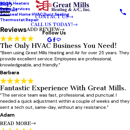
Water Heaters
2025
Blog
City*
Boiler Services
Specials
Aeroseal Home HVAC Duct Sealing
CONTACT US
State/Province*
Thermostat Repair
CALL US TODAY!
Reviews
ADD REVIEW
Title Of Your Review*
Follow Us
Review*
The Only HVAC Business You Need!
“Been using Great Mills Heating and Air for over 25 years. They
provide excellent service. Employees are professional,
Email:
Optional, Will Only Be Used To Communicate With You As Needed.
knowledgeable, and friendly.”
*Indicates required field
Barbara
SUBMIT REVIEW
Fantastic Experience With Great Mills.
“The service team was fast, professional, and punctual. I
needed a quick adjustment within a couple of weeks and they
sent a tech out, same-day, without any resistance.”
Adam
READ MORE