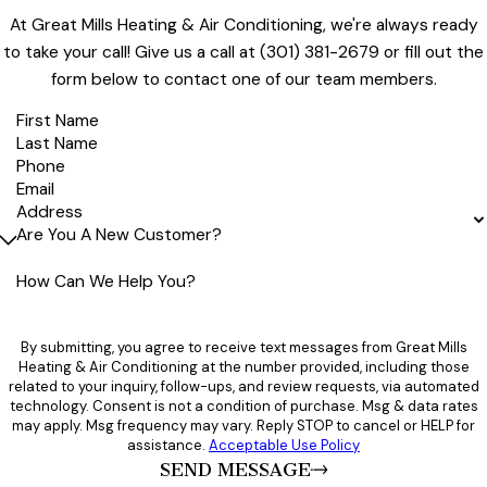
recommend this company to others,"
GM definitely earned a 5-star rating and not just for the last
At Great Mills Heating & Air Conditioning, we're always ready
job but for all the many jobs they've done for me in the past
- Shirley
to take your call! Give us a call at
(301) 381-2679
or fill out the
25 years.
form below to contact one of our team members.
I HIGHLY RECOMMEND Great Mills Heating and Air Conditioning."
- Ray
First Name
Last Name
Phone
Email
Address
Are You A New Customer?
How Can We Help You?
By submitting, you agree to receive text messages from Great Mills
Heating & Air Conditioning at the number provided, including those
related to your inquiry, follow-ups, and review requests, via automated
technology. Consent is not a condition of purchase. Msg & data rates
may apply. Msg frequency may vary. Reply STOP to cancel or HELP for
assistance.
Acceptable Use Policy
SEND MESSAGE