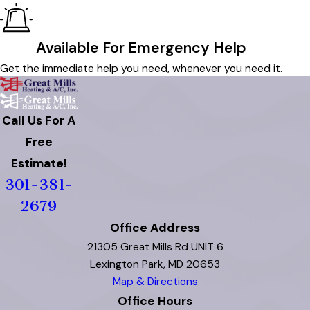
Available For Emergency Help
Get the immediate help you need, whenever you need it.
Call Us For A
Free
Estimate!
301-381-
2679
Office Address
21305 Great Mills Rd UNIT 6
Lexington Park, MD 20653
Map & Directions
Office Hours