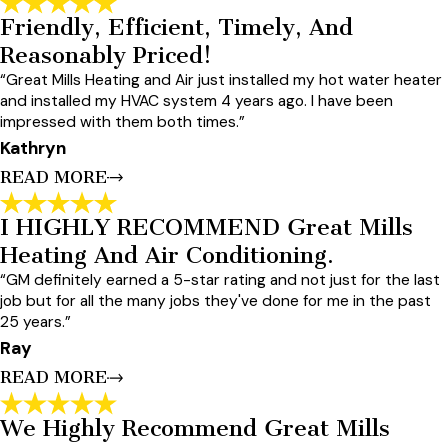
Friendly, Efficient, Timely, And
Fantastic Experience With Great Mills.
Reasonably Priced!
"Fantastic experience with Great Mills. They installed a new
high-efficiency Amana unit at a price that was substantially
“Great Mills Heating and Air just installed my hot water heater
better than competing quotes for similar units. The service
and installed my HVAC system 4 years ago. I have been
team was fast, professional, and punctual. I needed a quick
impressed with them both times.”
adjustment within a couple of weeks and they sent a tech
out, same-day, without any resistance. I would happily use
Kathryn
them again."
READ MORE
- Adam
I HIGHLY RECOMMEND Great Mills
Friendly, Efficient, Timely, And
Heating And Air Conditioning.
Reasonably Priced!
“GM definitely earned a 5-star rating and not just for the last
"Great Mills Heating and Air just installed my hot water heater
and installed my HVAC system 4 years ago. I have been
job but for all the many jobs they've done for me in the past
impressed with them both times. Their service is friendly,
25 years.”
efficient, timely, and they are reasonably priced. I will use
Ray
them again the next time I have a need for one of their
services. I highly recommend them!"
READ MORE
- Kathryn
We Highly Recommend Great Mills