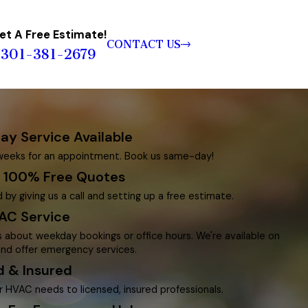
et A Free Estimate!
CONTACT US
301-381-2679
y Service Available
weeks for an appointment. Book us same-day!
g 100% Free Quotes
 by giving us a call and setting up a free estimate.
AC Service
s about weekday bookings or office hours. We're available on
nd offer emergency services.
d & Insured
r HVAC needs to licensed, insured professionals.