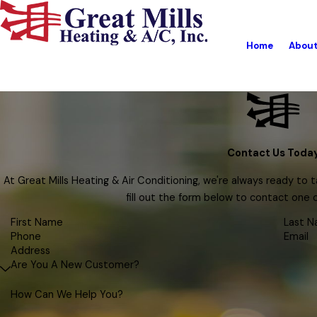
Home
Abou
Contact Us Toda
At Great Mills Heating & Air Conditioning, we're always ready to ta
fill out the form below to contact one
First Name
Last 
Phone
Email
Address
Are You A New Customer?
How Can We Help You?