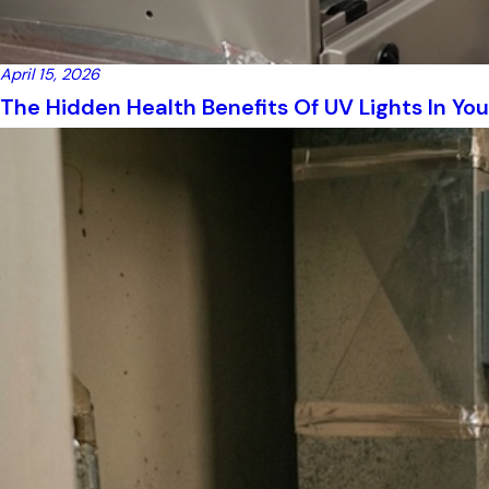
April 15, 2026
The Hidden Health Benefits Of UV Lights In Yo