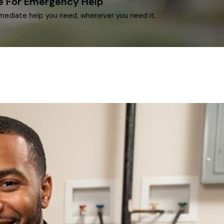
le For Emergency Help
mediate help you need, whenever you need it.