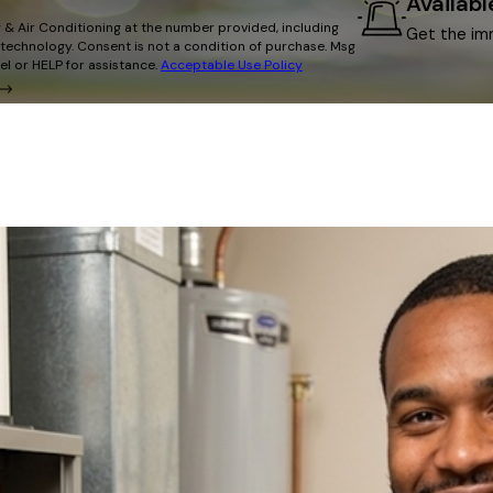
Availab
 & Air Conditioning at the number provided, including
Get the im
on of purchase. Msg
l or HELP for assistance.
Acceptable Use Policy