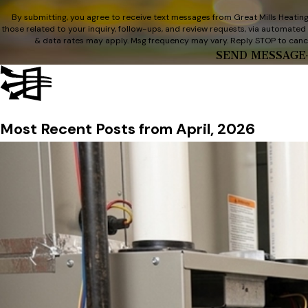
By submitting, you agree to receive text messages from Great Mills Heating
those related to your inquiry, follow-ups, and review requests, via automated technology. Consent is not a conditi
& data rates may apply. Msg frequency may vary. Reply STOP to cance
SEND MESSAGE
Most Recent Posts from April, 2026