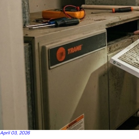
April 03, 2026