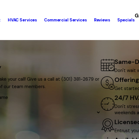
G
t
HVAC Services
Commercial Services
Reviews
Specials
Same-Da
y
Don't wait 
Offerin
ke your call! Give us a call at
(301) 381-2679
or
 of our team members.
Get started
24/7 HV
Name
Don't stres
weekends a
License
Entrust you