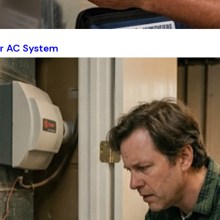
ur AC System