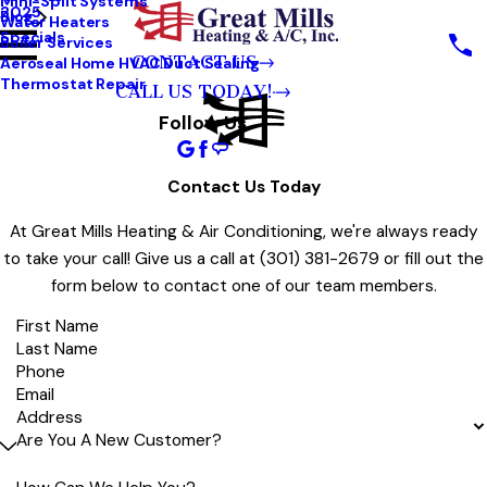
Mini-Split Systems
2025
Blog
Water Heaters
Specials
Boiler Services
CONTACT US
Aeroseal Home HVAC Duct Sealing
Thermostat Repair
CALL US TODAY!
Follow Us
Contact Us Today
At Great Mills Heating & Air Conditioning, we're always ready
to take your call! Give us a call at
(301) 381-2679
or fill out the
form below to contact one of our team members.
First Name
Last Name
Phone
Email
Address
Are You A New Customer?