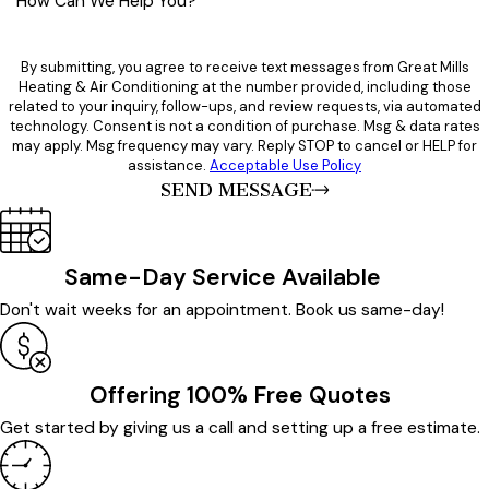
How Can We Help You?
By submitting, you agree to receive text messages from Great Mills
Heating & Air Conditioning at the number provided, including those
related to your inquiry, follow-ups, and review requests, via automated
technology. Consent is not a condition of purchase. Msg & data rates
may apply. Msg frequency may vary. Reply STOP to cancel or HELP for
assistance.
Acceptable Use Policy
SEND MESSAGE
Same-Day Service Available
Don't wait weeks for an appointment. Book us same-day!
Offering 100% Free Quotes
Get started by giving us a call and setting up a free estimate.