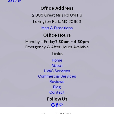
2679
Office Address
21305 Great Mills Rd UNIT 6
Lexington Park, MD 20653
Map & Directions
Office Hours
Monday - Friday
7:30am - 4:30pm
Emergency & After Hours Available
Links
Home
About
HVAC Services
Commercial Services
Reviews
Blog
Contact
Follow Us