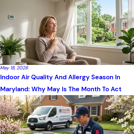
May 18, 2026
Indoor Air Quality And Allergy Season In
Maryland: Why May Is The Month To Act