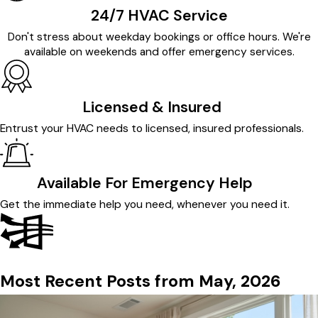
24/7 HVAC Service
Don't stress about weekday bookings or office hours. We're
available on weekends and offer emergency services.
Licensed & Insured
Entrust your HVAC needs to licensed, insured professionals.
Available For Emergency Help
Get the immediate help you need, whenever you need it.
Most Recent Posts from May, 2026