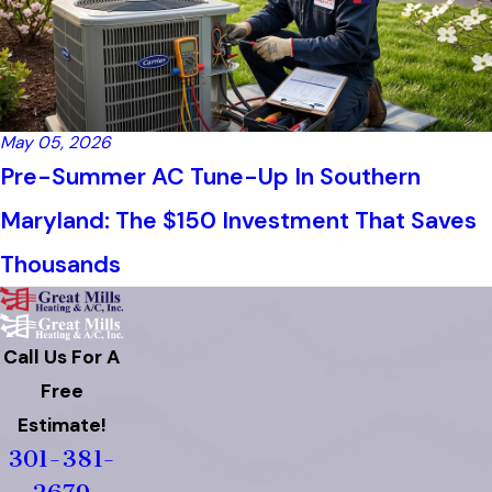
May 05, 2026
Pre-Summer AC Tune-Up In Southern
Maryland: The $150 Investment That Saves
Thousands
Call Us For A
Free
Estimate!
301-381-