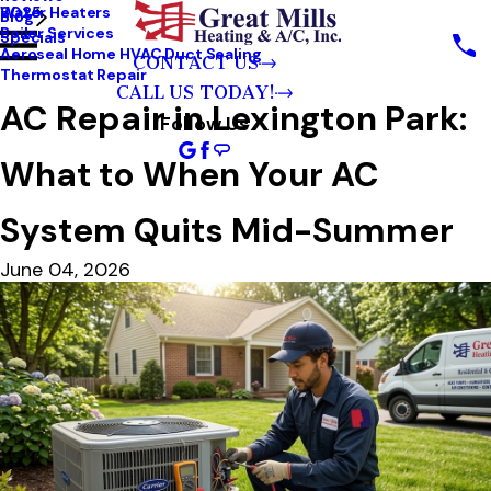
Water Heaters
2025
Blog
Boiler Services
Specials
Aeroseal Home HVAC Duct Sealing
CONTACT US
Thermostat Repair
CALL US TODAY!
AC Repair in Lexington Park:
Follow Us
What to When Your AC
System Quits Mid-Summer
June 04, 2026