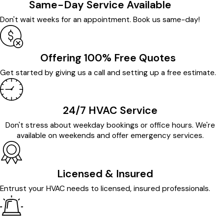
Same-Day Service Available
Don't wait weeks for an appointment. Book us same-day!
Offering 100% Free Quotes
Get started by giving us a call and setting up a free estimate.
24/7 HVAC Service
Don't stress about weekday bookings or office hours. We're
available on weekends and offer emergency services.
Licensed & Insured
Entrust your HVAC needs to licensed, insured professionals.