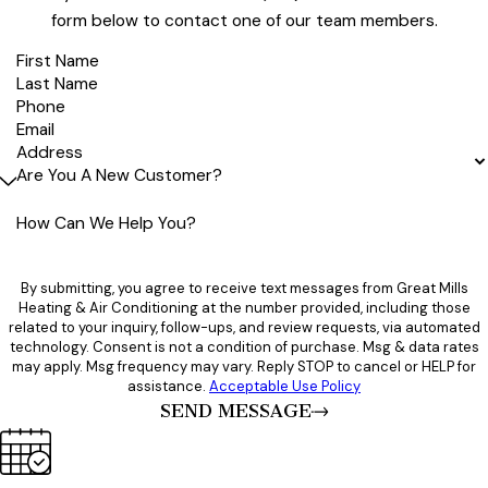
form below to contact one of our team members.
First Name
Last Name
Phone
Email
Address
Are You A New Customer?
How Can We Help You?
By submitting, you agree to receive text messages from Great Mills
Heating & Air Conditioning at the number provided, including those
related to your inquiry, follow-ups, and review requests, via automated
technology. Consent is not a condition of purchase. Msg & data rates
may apply. Msg frequency may vary. Reply STOP to cancel or HELP for
assistance.
Acceptable Use Policy
SEND MESSAGE