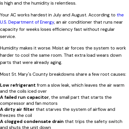
is high and the humidity is relentless.
Your AC works hardest in July and August. According to
the
U.S. Department of Energy
, an air conditioner that runs near
capacity for weeks loses efficiency fast without regular
service.
Humidity makes it worse. Moist air forces the system to work
harder to cool the same room. That extra load wears down
parts that were already aging.
Most St. Mary's County breakdowns share a few root causes:
Low refrigerant
from a slow leak, which leaves the air warm
and the coils iced over
A failed run capacitor
, the small part that starts the
compressor and fan motors
A dirty air filter
that starves the system of airflow and
freezes the coil
A clogged condensate drain
that trips the safety switch
and shuts the unit down