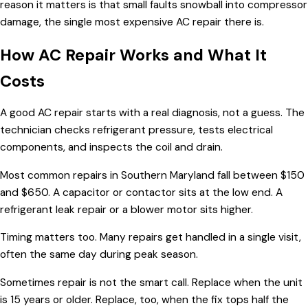
reason it matters is that small faults snowball into compressor
damage, the single most expensive AC repair there is.
How AC Repair Works and What It
Costs
A good AC repair starts with a real diagnosis, not a guess. The
technician checks refrigerant pressure, tests electrical
components, and inspects the coil and drain.
Most common repairs in Southern Maryland fall between $150
and $650. A capacitor or contactor sits at the low end. A
refrigerant leak repair or a blower motor sits higher.
Timing matters too. Many repairs get handled in a single visit,
often the same day during peak season.
Sometimes repair is not the smart call. Replace when the unit
is 15 years or older. Replace, too, when the fix tops half the