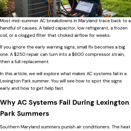
Most mid-summer AC breakdowns in Maryland trace back to a
handful of causes. A failed capacitor, low refrigerant, a frozen
coil, or a clogged filter that choked airflow for weeks.
If you ignore the early warning signs, small fix becomes a big
one. A $250 repair can turn into a $600 compressor strain,
then a full replacement.
In this article, we will explore what makes AC systems fail in a
Lexington Park summer. You will see how to spot the signs
early and how to get help fast.
Why AC Systems Fail During Lexington
Park Summers
Southern Maryland summers punish air conditioners. The heat