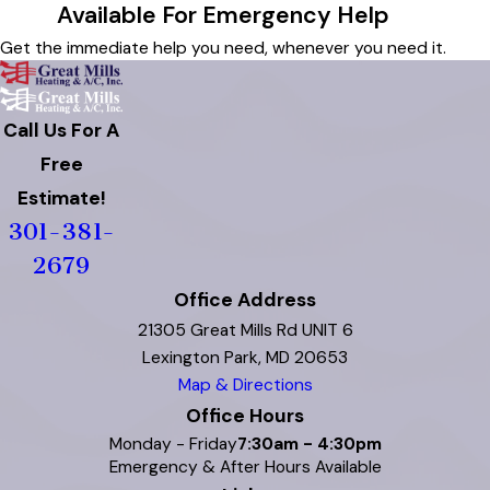
Available For Emergency Help
Get the immediate help you need, whenever you need it.
Call Us For A
Free
Estimate!
301-381-
2679
Office Address
21305 Great Mills Rd UNIT 6
Lexington Park, MD 20653
Map & Directions
Office Hours
Monday - Friday
7:30am - 4:30pm
Emergency & After Hours Available