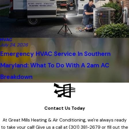
HVAC
July 24, 2026
Emergency HVAC Service In Southern
Maryland: What To Do With A 2am AC
Breakdown
Contact Us Today
At Great Mills Heating & Air Conditioning, we're always ready
to take your call! Give us a call at
(301) 381-2679
or fill out the