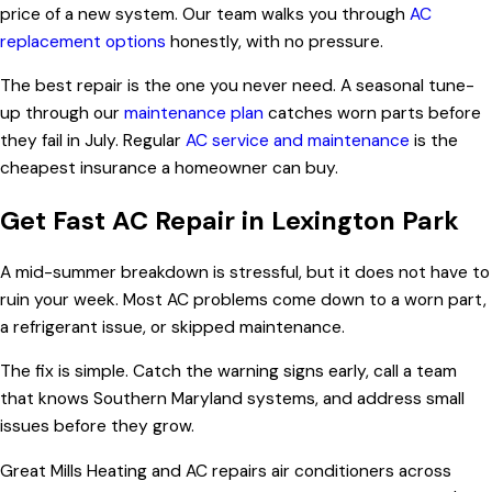
price of a new system. Our team walks you through
AC
replacement options
honestly, with no pressure.
The best repair is the one you never need. A seasonal tune-
up through our
maintenance plan
catches worn parts before
they fail in July. Regular
AC service and maintenance
is the
cheapest insurance a homeowner can buy.
Get Fast AC Repair in Lexington Park
A mid-summer breakdown is stressful, but it does not have to
ruin your week. Most AC problems come down to a worn part,
a refrigerant issue, or skipped maintenance.
The fix is simple. Catch the warning signs early, call a team
that knows Southern Maryland systems, and address small
issues before they grow.
Great Mills Heating and AC repairs air conditioners across