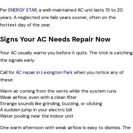
Per
ENERGY STAR
, a well-maintained AC unit lasts 15 to 20
years. A neglected one fails years sooner, often on the
hottest day of the year.
Signs Your AC Needs Repair Now
Your AC usually warns you before it quits. The trick is catching
the signals early.
Call for
AC repair in Lexington Park
when you notice any of
these:
Warm air coming from the vents while the system runs
Weak airflow, even with a clean filter
Strange sounds like grinding, buzzing, or clicking
A sudden jump in your electric bill
Water pooling near the indoor unit
One warm afternoon with weak airflow is easy to dismiss. The