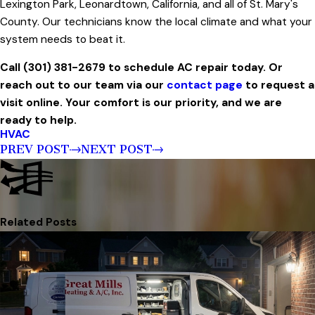
Lexington Park, Leonardtown, California, and all of St. Mary's
County. Our technicians know the local climate and what your
system needs to beat it.
Call (301) 381-2679 to schedule AC repair today. Or
reach out to our team via our
contact page
to request a
visit online. Your comfort is our priority, and we are
ready to help.
HVAC
PREV POST
NEXT POST
Related Posts